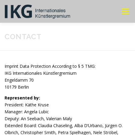
Skip
to
Menu
content
ABOUT IKG
ANNUAL MEETING
MEMBERS
CONTACT
CONTACT
Imprint Data Protection According to § 5 TMG:
IKG Internationales Künstlergremium
Engeldamm 70
10179 Berlin
Represented by:
President: Käthe Kruse
Manager:
Angela Lubic
Deputy:
An Seebach, Valerian Maly
Extended Board:
Claudia Chaseling, Alba D‘Urbano, Jürgen O.
Olbrich, Christopher Smith, Petra Spielhagen, Nele Ströbel,