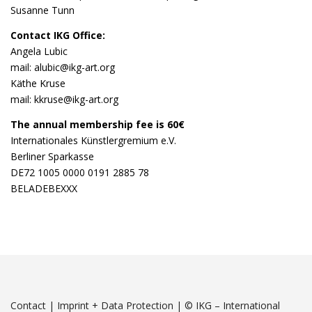
Susanne Tunn
Contact IKG Office:
Angela Lubic
mail: alubic@ikg-art.org
Käthe Kruse
mail: kkruse@ikg-art.org
The annual membership fee is 60€
Internationales Künstlergremium e.V.
Berliner Sparkasse
DE72 1005 0000 0191 2885 78
BELADEBEXXX
Contact
|
Imprint + Data Protection
|
© IKG – International